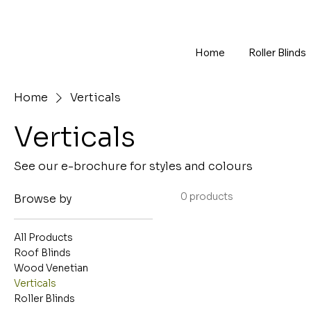
Home
Roller Blinds
Home
Verticals
Verticals
See our e-brochure for styles and colours
0 products
Browse by
All Products
Roof Blinds
Wood Venetian
Verticals
Roller Blinds