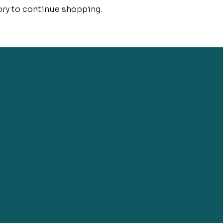
ory to continue shopping.