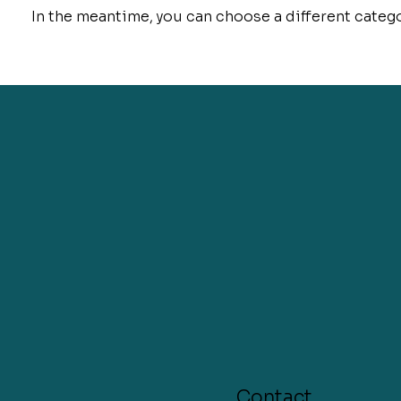
In the meantime, you can choose a different categ
Contact