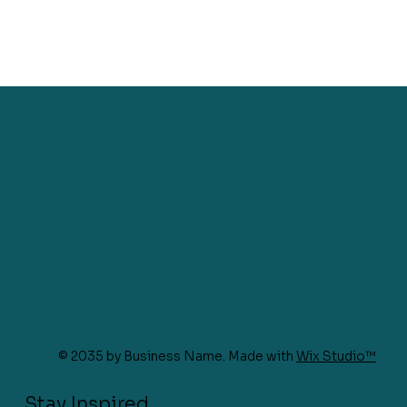
© 2035 by Business Name. Made with
Wix Studio™
Stay Inspired