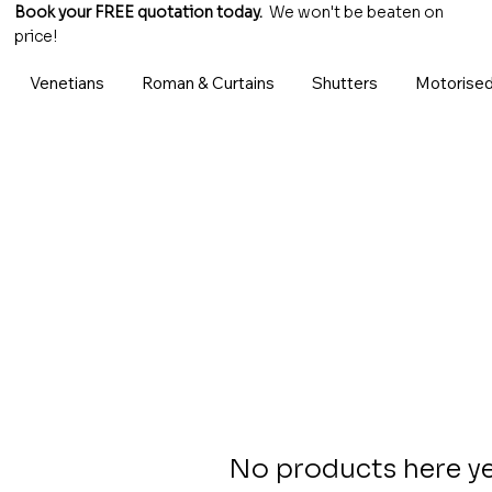
Book your FREE quotation today.
We won't be beaten on
price!
Venetians
Roman & Curtains
Shutters
Motorised
No products here yet