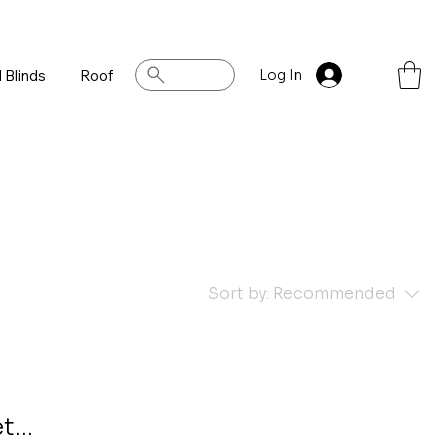
 Blinds
Roof
Log In
Sort by:
Recommended
...